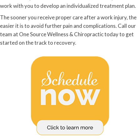
work with you to develop an individualized treatment plan.
The sooner you receive proper care after a work injury, the
easier it is to avoid further pain and complications. Call our
team at One Source Wellness & Chiropractic today to get
started on the track to recovery.