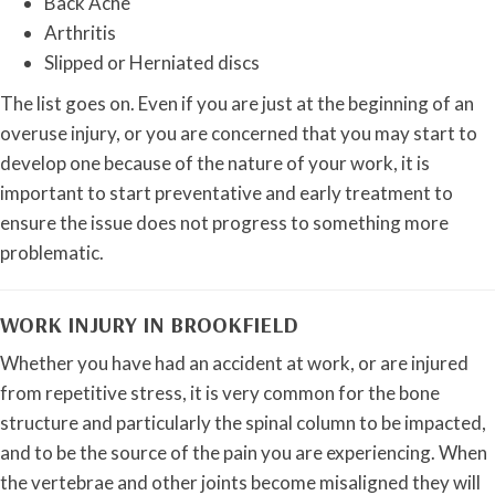
Back Ache
Arthritis
Slipped or Herniated discs
The list goes on. Even if you are just at the beginning of an
overuse injury, or you are concerned that you may start to
develop one because of the nature of your work, it is
important to start preventative and early treatment to
ensure the issue does not progress to something more
problematic.
WORK INJURY IN BROOKFIELD
Whether you have had an accident at work, or are injured
from repetitive stress, it is very common for the bone
structure and particularly the spinal column to be impacted,
and to be the source of the pain you are experiencing. When
the vertebrae and other joints become misaligned they will