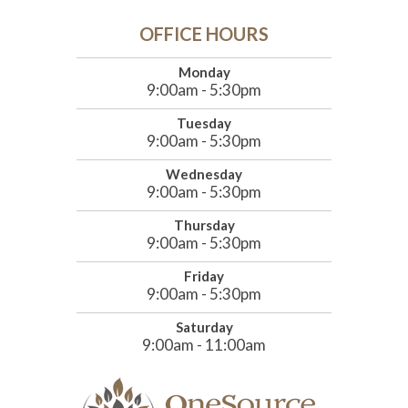
OFFICE HOURS
Monday
9:00am - 5:30pm
Tuesday
9:00am - 5:30pm
Wednesday
9:00am - 5:30pm
Thursday
9:00am - 5:30pm
Friday
9:00am - 5:30pm
Saturday
9:00am - 11:00am