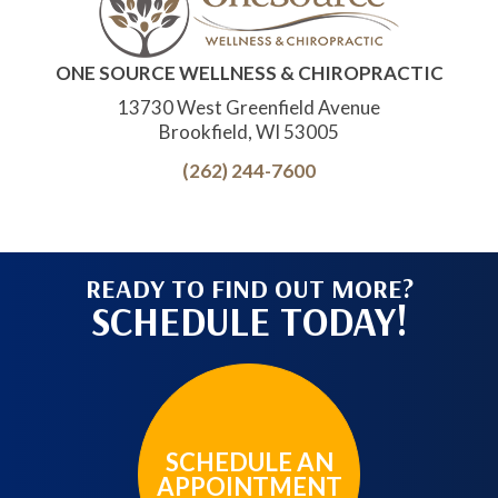
ONE SOURCE WELLNESS & CHIROPRACTIC
13730 West Greenfield Avenue
Brookfield, WI 53005
(262) 244-7600
READY TO FIND OUT MORE?
SCHEDULE TODAY!
SCHEDULE AN
APPOINTMENT