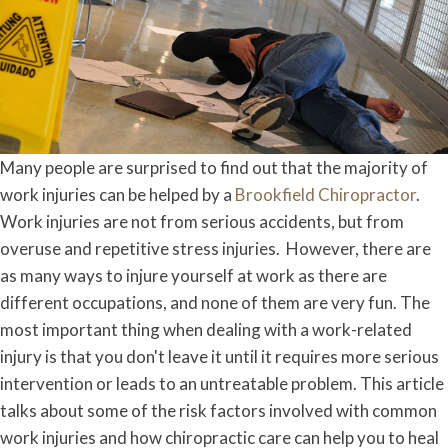
Many people are surprised to find out that the majority of
work injuries can be helped by a
Brookfield Chiropractor
.
Work injuries are not from serious accidents, but from
overuse and repetitive stress injuries. However, there are
as many ways to injure yourself at work as there are
different occupations, and none of them are very fun. The
most important thing when dealing with a work-related
injury is that you don't leave it until it requires more serious
intervention or leads to an untreatable problem. This article
talks about some of the risk factors involved with common
work injuries and how chiropractic care can help you to heal