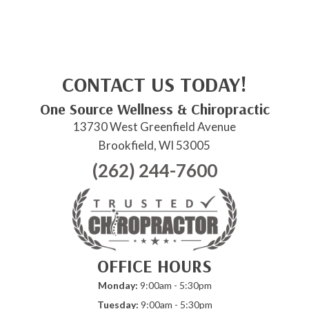
CONTACT US TODAY!
One Source Wellness & Chiropractic
13730 West Greenfield Avenue
Brookfield, WI 53005
(262) 244-7600
OFFICE HOURS
Monday:
9:00am - 5:30pm
Tuesday:
9:00am - 5:30pm