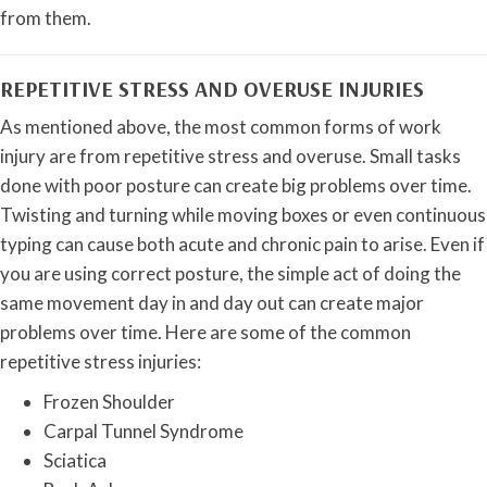
from them.
REPETITIVE STRESS AND OVERUSE INJURIES
As mentioned above, the most common forms of work
injury are from repetitive stress and overuse. Small tasks
done with poor posture can create big problems over time.
Twisting and turning while moving boxes or even continuous
typing can cause both acute and chronic pain to arise. Even if
you are using correct posture, the simple act of doing the
same movement day in and day out can create major
problems over time. Here are some of the common
repetitive stress injuries:
Frozen Shoulder
Carpal Tunnel Syndrome
Sciatica