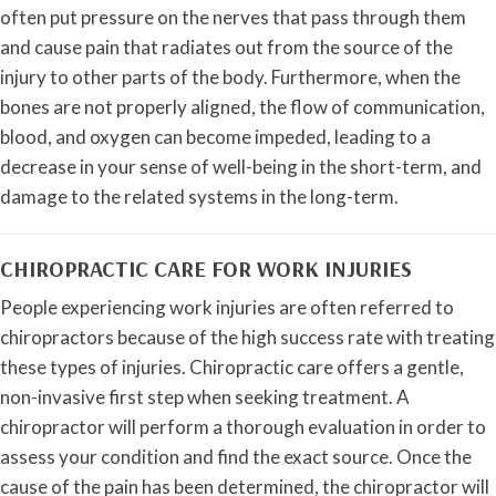
often put pressure on the nerves that pass through them
and cause pain that radiates out from the source of the
injury to other parts of the body. Furthermore, when the
bones are not properly aligned, the flow of communication,
blood, and oxygen can become impeded, leading to a
decrease in your sense of well-being in the short-term, and
damage to the related systems in the long-term.
CHIROPRACTIC CARE FOR WORK INJURIES
People experiencing work injuries are often referred to
chiropractors because of the high success rate with treating
these types of injuries. Chiropractic care offers a gentle,
non-invasive first step when seeking treatment. A
chiropractor will perform a thorough evaluation in order to
assess your condition and find the exact source. Once the
cause of the pain has been determined, the chiropractor will