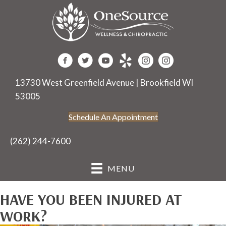
13730 West Greenfield Avenue | Brookfield WI
53005
Schedule An Appointment
(262) 244-7600
MENU
HAVE YOU BEEN INJURED AT
WORK?