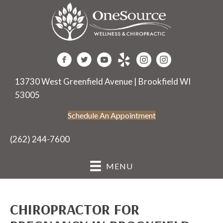
13730 West Greenfield Avenue | Brookfield WI
53005
Schedule An Appointment
(262) 244-7600
MENU
CHIROPRACTOR FOR