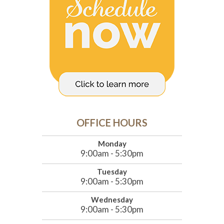
OFFICE HOURS
Monday
9:00am - 5:30pm
Tuesday
9:00am - 5:30pm
Wednesday
9:00am - 5:30pm