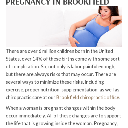
PREGNANCY IN BROOKFIELD
There are over 6 million children born in the United
States, over 14% of these births come with some sort
of complication. So, not only is labor painful enough,
but there are always risks that may occur. There are
several ways to minimize these risks, including
exercise, proper nutrition, supplementation, as well as
chiropractic care at our
Brookfield chiropractic office
.
When a woman is pregnant changes within the body
occur immediately. All of these changes are to support
the life that is growing inside the woman. Pregnancy,