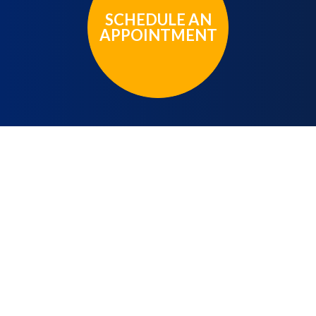
SCHEDULE AN
APPOINTMENT