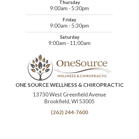
Thursday
9:00am - 5:30pm
Friday
9:00am - 5:30pm
Saturday
9:00am - 11:00am
ONE SOURCE WELLNESS & CHIROPRACTIC
13730 West Greenfield Avenue
Brookfield, WI 53005
(262) 244-7600