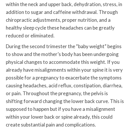
within the neck and upper back, dehydration, stress, in
addition to sugar and caffeine withdrawal. Through
chiropractic adjustments, proper nutrition, and a
healthy sleep cycle these headaches can be greatly
reduced or eliminated.
During the second trimester the “baby weight” begins
to show and the mother’s body has been undergoing
physical changes to accommodate this weight. If you
already have misalignments within your spine it is very
possible for a pregnancy to exacerbate the symptoms
causing headaches, acid reflux, constipation, diarrhea,
or pain. Throughout the pregnancy, the pelvis is
shifting forward changing the lower back curve. This is
supposed to happen but if you have a misalignment
within your lower back or spine already, this could
create substantial pain and complications.