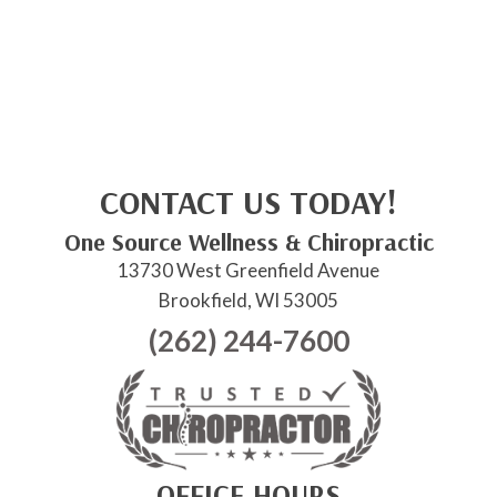
CONTACT US TODAY!
One Source Wellness & Chiropractic
13730 West Greenfield Avenue
Brookfield, WI 53005
(262) 244-7600
OFFICE HOURS