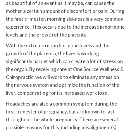
as beautiful of an event as it may be, can cause the
mother a certain amount of discomfort or pain. During
the first trimester, morning sickness is a very common
experience. This occurs due to the increase in hormone
levels and the growth of the placenta.
With the extreme rise in hormone levels and the
growth of the placenta, the liver is working
significantly harder which can create a lot of stress on
the organ. By receiving care at One Source Wellness &
Chiropractic, we will work to eliminate any stress on
the nervous system and optimize the function of the
liver, compensating for its increased work load.
Headaches are also a common symptom during the
first trimester of pregnancy, but are known to last
throughout the whole pregnancy. There are several
possible reasons for this, including misalignment(s)