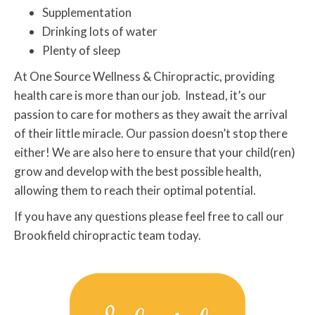
Supplementation
Drinking lots of water
Plenty of sleep
At One Source Wellness & Chiropractic, providing
health care is more than our job. Instead, it’s our
passion to care for mothers as they await the arrival
of their little miracle. Our passion doesn’t stop there
either! We are also here to ensure that your child(ren)
grow and develop with the best possible health,
allowing them to reach their optimal potential.
If you have any questions please feel free to call our
Brookfield chiropractic team today.