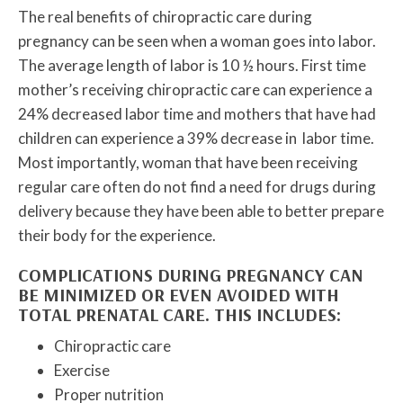
The real benefits of chiropractic care during
pregnancy can be seen when a woman goes into labor.
The average length of labor is 10 ½ hours. First time
mother’s receiving chiropractic care can experience a
24% decreased labor time and mothers that have had
children can experience a 39% decrease in labor time.
Most importantly, woman that have been receiving
regular care often do not find a need for drugs during
delivery because they have been able to better prepare
their body for the experience.
COMPLICATIONS DURING PREGNANCY CAN
BE MINIMIZED OR EVEN AVOIDED WITH
TOTAL PRENATAL CARE. THIS INCLUDES:
Chiropractic care
Exercise
Proper nutrition