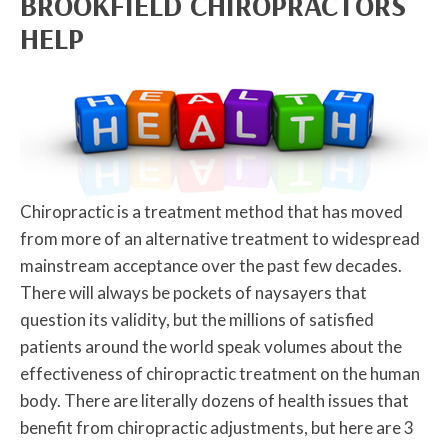
BROOKFIELD CHIROPRACTORS
HELP
Chiropractic is a treatment method that has moved
from more of an alternative treatment to widespread
mainstream acceptance over the past few decades.
There will always be pockets of naysayers that
question its validity, but the millions of satisfied
patients around the world speak volumes about the
effectiveness of chiropractic treatment on the human
body. There are literally dozens of health issues that
benefit from chiropractic adjustments, but here are 3