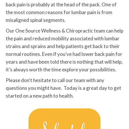
back pain is probably at the head of the pack. One of
the most common reasons for lumbar pain is from
misaligned spinal segments.
Our One Source Wellness & Chiropractic team can help
the pain and reduced mobility associated with lumbar
strains and sprains and help patients get back to their
normal routines. Even if you’ve had lower back pain for
years and have been told there is nothing that will help,
it’s always worth the time explore your possibilities.
Please don't hesitate to call our team with any
questions you might have. Today is a great day to get
started on a new path to health.