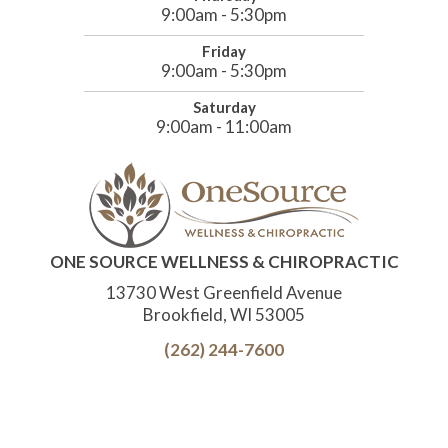
9:00am - 5:30pm
Friday
9:00am - 5:30pm
Saturday
9:00am - 11:00am
ONE SOURCE WELLNESS & CHIROPRACTIC
13730 West Greenfield Avenue
Brookfield, WI 53005
(262) 244-7600