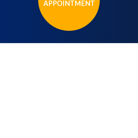
APPOINTMENT