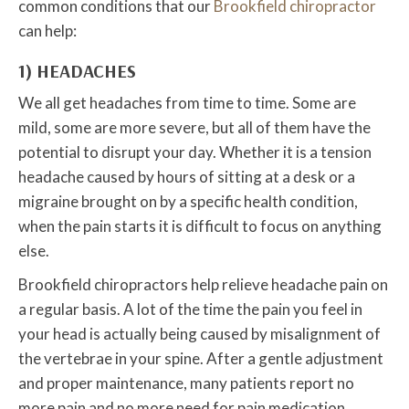
common conditions that our
Brookfield chiropractor
can help:
1) HEADACHES
We all get headaches from time to time. Some are
mild, some are more severe, but all of them have the
potential to disrupt your day. Whether it is a tension
headache caused by hours of sitting at a desk or a
migraine brought on by a specific health condition,
when the pain starts it is difficult to focus on anything
else.
Brookfield chiropractors help relieve headache pain on
a regular basis. A lot of the time the pain you feel in
your head is actually being caused by misalignment of
the vertebrae in your spine. After a gentle adjustment
and proper maintenance, many patients report no
more pain and no more need for pain medication.