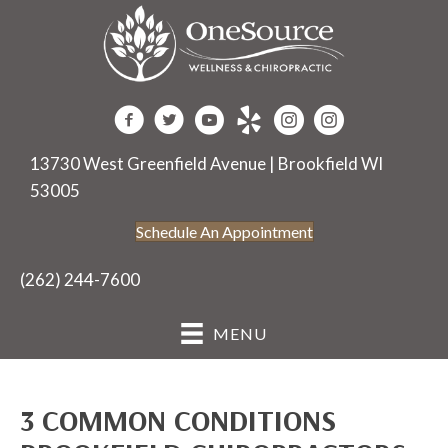
13730 West Greenfield Avenue | Brookfield WI
53005
Schedule An Appointment
(262) 244-7600
MENU
3 COMMON CONDITIONS