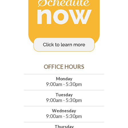
OFFICE HOURS
Monday
9:00am - 5:30pm
Tuesday
9:00am - 5:30pm
Wednesday
9:00am - 5:30pm
Thursday