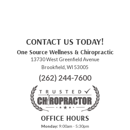
CONTACT US TODAY!
One Source Wellness & Chiropractic
13730 West Greenfield Avenue
Brookfield, WI 53005
(262) 244-7600
OFFICE HOURS
Monday:
9:00am - 5:30pm