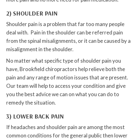
2) SHOULDER PAIN
Shoulder pain is a problem that far too many people
deal with. Pain in the shoulder can be referred pain
from the spinal misalignments, or it can be caused by a
misalignment in the shoulder.
No matter what specific type of shoulder pain you
have, Brookfield chiropractors help relieve both the
pain and any range of motion issues that are present.
Our team will help to access your condition and give
you the best advice we can on what you can do to
remedy the situation.
3) LOWER BACK PAIN
If headaches and shoulder pain are among the most
common conditions for the general public then lower